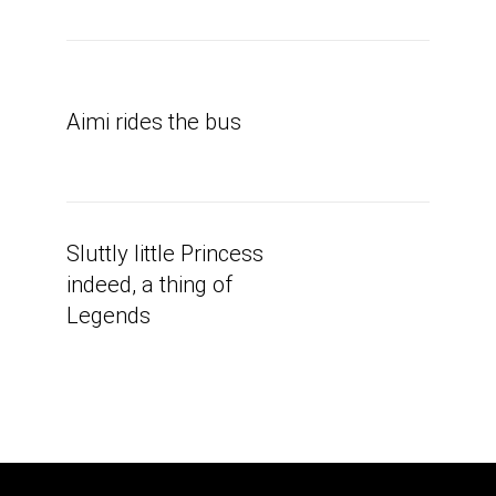
Aimi rides the bus
Sluttly little Princess
indeed, a thing of
Legends