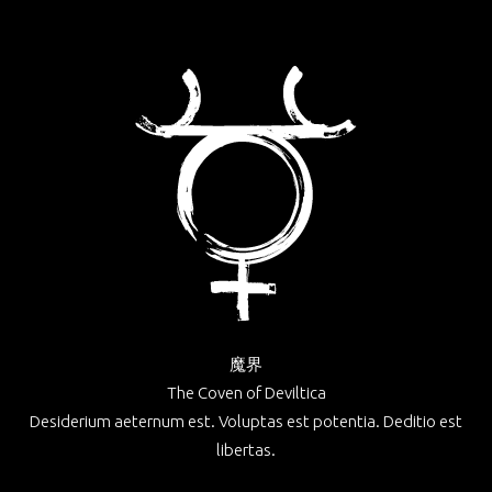
魔界
The Coven of Deviltica
Desiderium aeternum est. Voluptas est potentia. Deditio est
libertas.