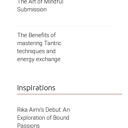
The Art of Mindful
Submission
The Benefits of
mastering Tantric
techniques and
energy exchange
Inspirations
Rika Aimi’s Debut: An
Exploration of Bound
Passions