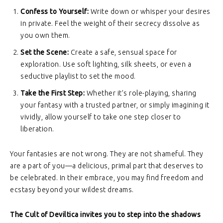
Confess to Yourself:
Write down or whisper your desires
in private. Feel the weight of their secrecy dissolve as
you own them.
Set the Scene:
Create a safe, sensual space for
exploration. Use soft lighting, silk sheets, or even a
seductive playlist to set the mood.
Take the First Step:
Whether it’s role-playing, sharing
your fantasy with a trusted partner, or simply imagining it
vividly, allow yourself to take one step closer to
liberation.
Your fantasies are not wrong. They are not shameful. They
are a part of you—a delicious, primal part that deserves to
be celebrated. In their embrace, you may find freedom and
ecstasy beyond your wildest dreams.
The Cult of Deviltica invites you to step into the shadows