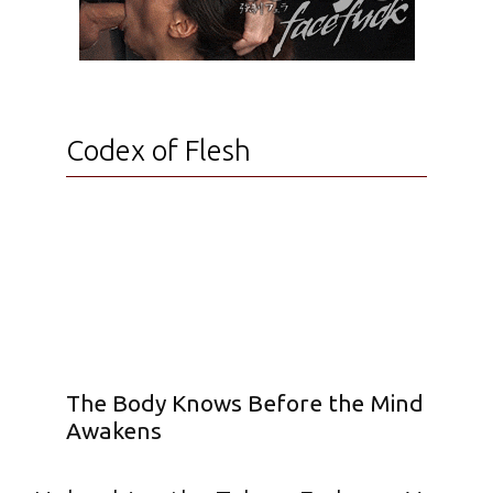
Codex of Flesh
The Body Knows Before the Mind
Awakens