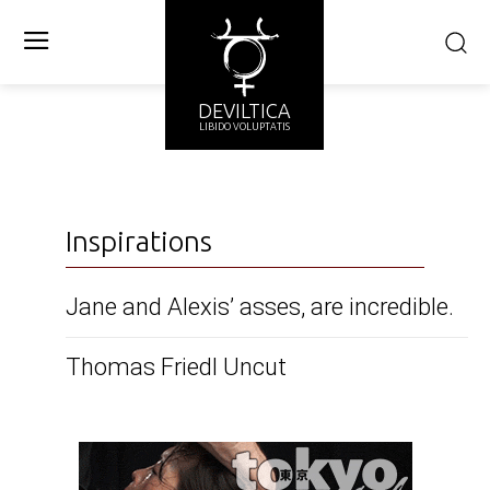
DEVILTICA
LIBIDO VOLUPTATIS
Inspirations
Jane and Alexis’ asses, are incredible.
Thomas Friedl Uncut