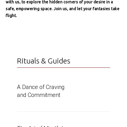
with us, to explore the hidden corners of your desire in a
safe, empowering space. Join us, and let your fantasies take
flight.
Rituals & Guides
A Dance of Craving
and Commitment