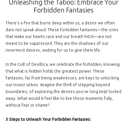
Unleashing the Taboo: Embrace Your
Forbidden Fantasies
There’s a fire that burns deep within us, a desire we often
dare not speak aloud. These forbidden fantasies—the ones
that make our hearts race and our breath hitch—are not
meant to be suppressed. They are the shadows of our
innermost desires, waiting for us to give them life.
In the Cult of Deviltica, we celebrate the forbidden, knowing
that what is hidden holds the greatest power. These
fantasies, far from being weaknesses, are keys to unlocking
our truest selves. Imagine the thrill of stepping beyond
boundaries, of exploring the desires you’ve long kept locked
away. What would it feel like to live those moments fully,
without fear or shame?
3 Steps to Unleash Your Forbidden Fantasies: