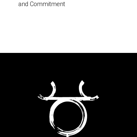
and Commitment