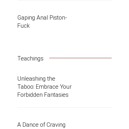
Gaping Anal Piston-
Fuck
Teachings
Unleashing the
Taboo: Embrace Your
Forbidden Fantasies
A Dance of Craving