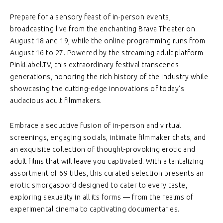
Prepare for a sensory feast of in-person events,
broadcasting live from the enchanting Brava Theater on
August 18 and 19, while the online programming runs from
August 16 to 27. Powered by the streaming adult platform
PinkLabel.TV, this extraordinary festival transcends
generations, honoring the rich history of the industry while
showcasing the cutting-edge innovations of today's
audacious adult filmmakers.
Embrace a seductive fusion of in-person and virtual
screenings, engaging socials, intimate filmmaker chats, and
an exquisite collection of thought-provoking erotic and
adult films that will leave you captivated. With a tantalizing
assortment of 69 titles, this curated selection presents an
erotic smorgasbord designed to cater to every taste,
exploring sexuality in all its forms — from the realms of
experimental cinema to captivating documentaries.