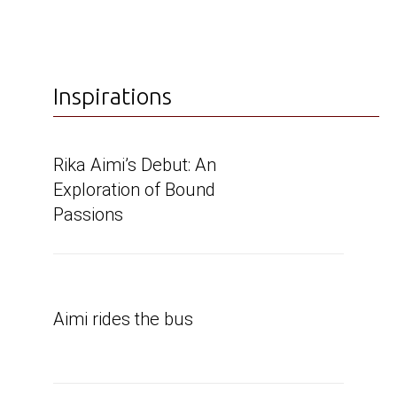
Inspirations
Rika Aimi’s Debut: An
Exploration of Bound
Passions
Aimi rides the bus