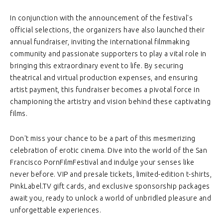
In conjunction with the announcement of the festival's
official selections, the organizers have also launched their
annual fundraiser, inviting the international filmmaking
community and passionate supporters to play a vital role in
bringing this extraordinary event to life. By securing
theatrical and virtual production expenses, and ensuring
artist payment, this fundraiser becomes a pivotal force in
championing the artistry and vision behind these captivating
films.
Don't miss your chance to be a part of this mesmerizing
celebration of erotic cinema. Dive into the world of the San
Francisco PornFilmFestival and indulge your senses like
never before. VIP and presale tickets, limited-edition t-shirts,
PinkLabel.TV gift cards, and exclusive sponsorship packages
await you, ready to unlock a world of unbridled pleasure and
unforgettable experiences.