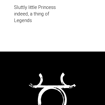
Sluttly little Princess
indeed, a thing of
Legends