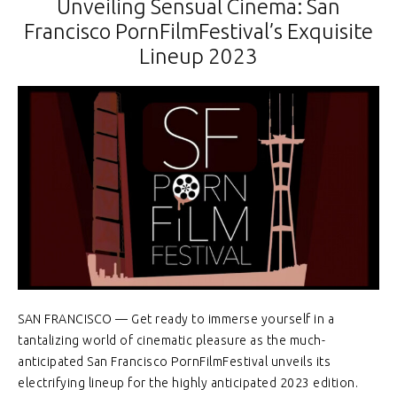
Unveiling Sensual Cinema: San
Francisco PornFilmFestival’s Exquisite
Lineup 2023
SAN FRANCISCO — Get ready to immerse yourself in a
tantalizing world of cinematic pleasure as the much-
anticipated San Francisco PornFilmFestival unveils its
electrifying lineup for the highly anticipated 2023 edition.