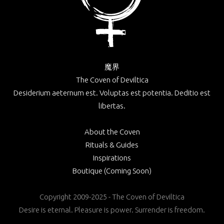
魔界
The Coven of Deviltica
Desiderium aeternum est. Voluptas est potentia. Deditio est
libertas.
About the Coven
Rituals & Guides
Inspirations
Boutique (Coming Soon)
Copyright 2009-2025 - The Coven of Deviltica
Desire is eternal. Pleasure is power. Surrender is freedom.