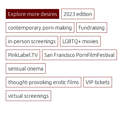
Explore more desires
2023 edition
contemporary porn-making
fundraising
in-person screenings
LGBTQ+ movies
PinkLabel.TV
San Francisco PornFilmFestival
sensual cinema
thought-provoking erotic films
VIP tickets
virtual screenings