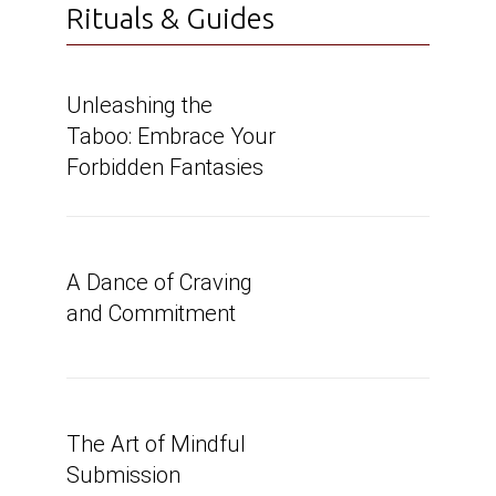
Rituals & Guides
Unleashing the
Taboo: Embrace Your
Forbidden Fantasies
A Dance of Craving
and Commitment
The Art of Mindful
Submission