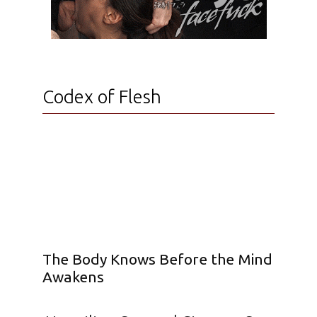
Codex of Flesh
The Body Knows Before the Mind
Awakens