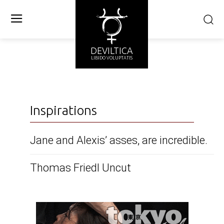
DEVILTICA
LIBIDO VOLUPTATIS
Inspirations
Jane and Alexis’ asses, are incredible.
Thomas Friedl Uncut