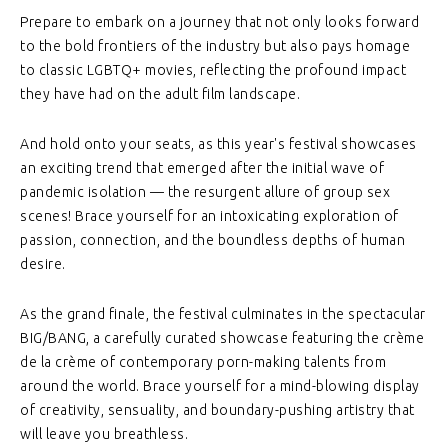
Prepare to embark on a journey that not only looks forward
to the bold frontiers of the industry but also pays homage
to classic LGBTQ+ movies, reflecting the profound impact
they have had on the adult film landscape.
And hold onto your seats, as this year's festival showcases
an exciting trend that emerged after the initial wave of
pandemic isolation — the resurgent allure of group sex
scenes! Brace yourself for an intoxicating exploration of
passion, connection, and the boundless depths of human
desire.
As the grand finale, the festival culminates in the spectacular
BIG/BANG, a carefully curated showcase featuring the crème
de la crème of contemporary porn-making talents from
around the world. Brace yourself for a mind-blowing display
of creativity, sensuality, and boundary-pushing artistry that
will leave you breathless.